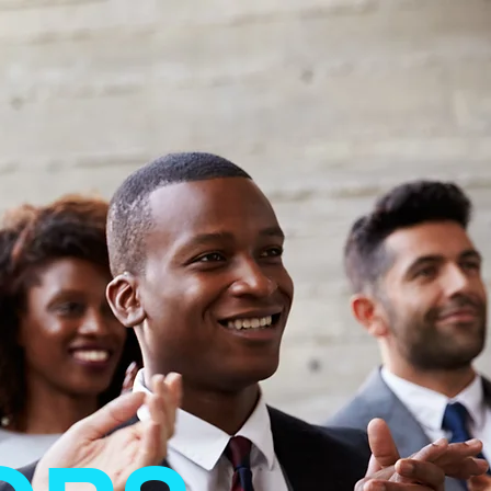
Contact Dr. Bree