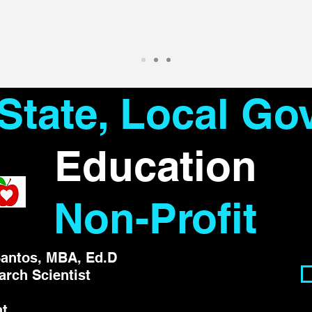
 State, Local G
Education
Non-Profit
antos, MBA, Ed.D
arch Scientist
nt