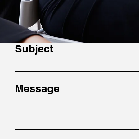
Email
Subject
Message