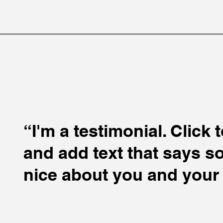
“I'm a testimonial. Click 
and add text that says 
nice about you and your 