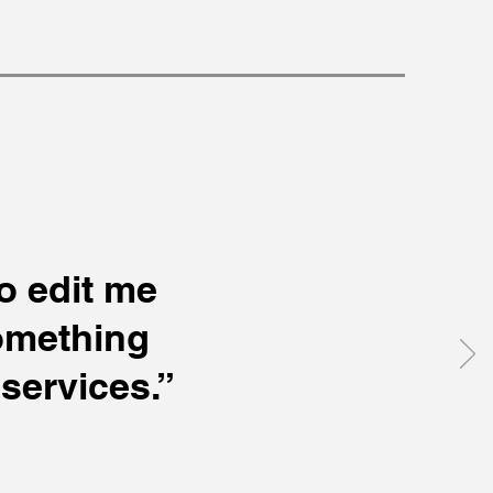
to edit me
something
services.”