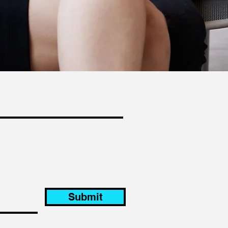
Submit