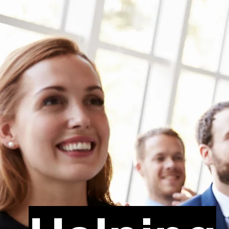
Dr. Bree Morena de Santos, Ed.D.
Trauma-Informed
Training Specialist
Book Dr. 