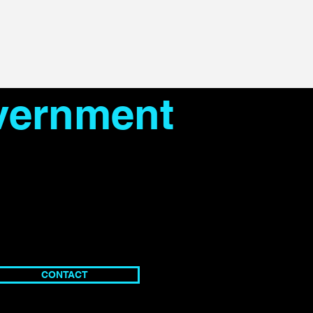
overnment
CONTACT