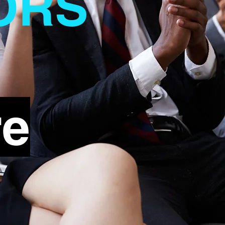
ORS
re
t Name