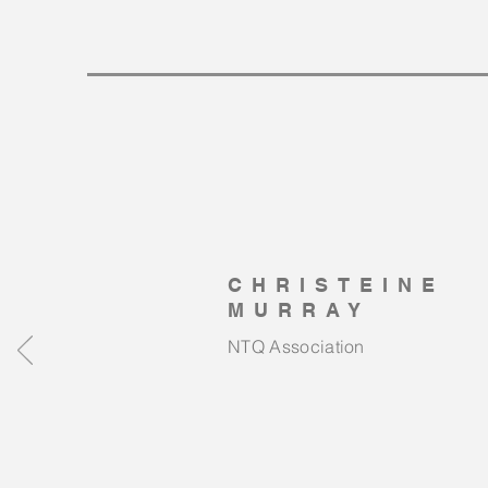
CHRISTEINE
MURRAY
NTQ Association