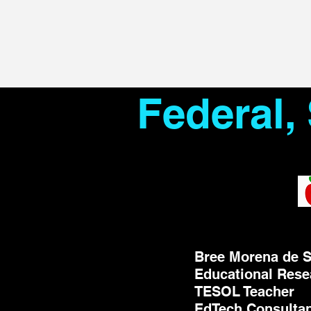
Federal,
Bree Morena de S
Educational Rese
TESOL Teacher
EdTech Consulta