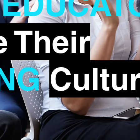
EDUCAT
xt Event
 Their
NG
Cultu
First Name
Las