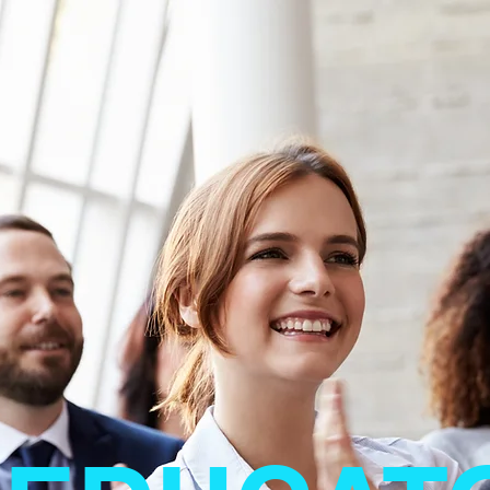
Jeremy Avens